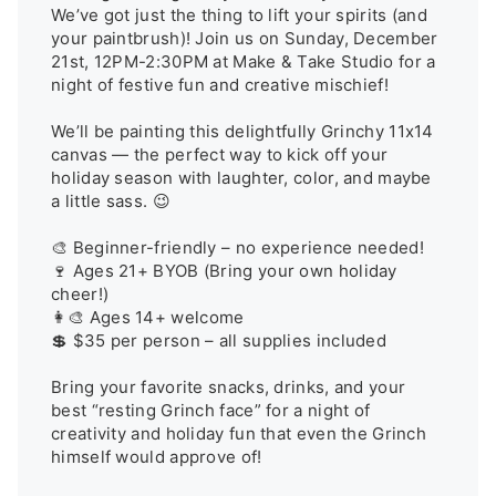
We’ve got just the thing to lift your spirits (and 
your paintbrush)! Join us on Sunday, December 
21st, 12PM-2:30PM at Make & Take Studio for a 
night of festive fun and creative mischief!

We’ll be painting this delightfully Grinchy 11x14 
canvas — the perfect way to kick off your 
holiday season with laughter, color, and maybe 
a little sass. 😉

🎨 Beginner-friendly – no experience needed!

🍷 Ages 21+ BYOB (Bring your own holiday 
cheer!)

👩‍🎨 Ages 14+ welcome

💲 $35 per person – all supplies included

Bring your favorite snacks, drinks, and your 
best “resting Grinch face” for a night of 
creativity and holiday fun that even the Grinch 
himself would approve of!
