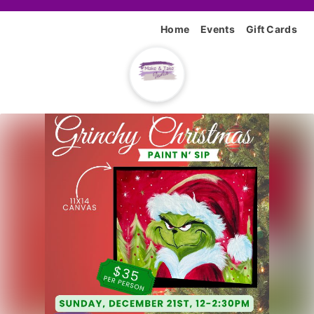
Home
Events
Gift Cards