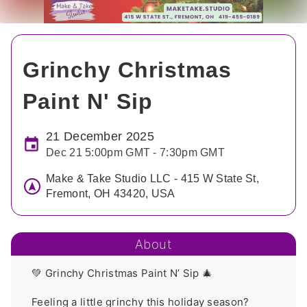
Grinchy Christmas
Paint N' Sip
21 December 2025
Dec 21 5:00pm GMT - 7:30pm GMT
Make & Take Studio LLC - 415 W State St,
Fremont, OH 43420, USA
About
💚 Grinchy Christmas Paint N’ Sip 🎄

Feeling a little grinchy this holiday season? 