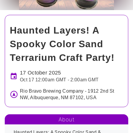
Haunted Layers! A
Spooky Color Sand
Terrarium Craft Party!
17 October 2025
Oct 17 12:00am GMT - 2:00am GMT
Rio Bravo Brewing Company - 1912 2nd St
NW, Albuquerque, NM 87102, USA
About
Haunted Layers: A Spooky Color Sand & 