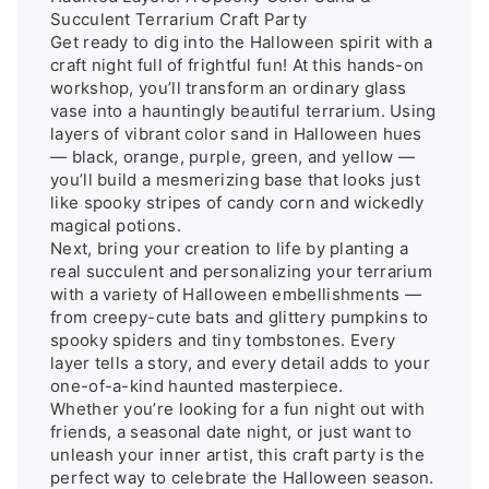
Succulent Terrarium Craft Party

Get ready to dig into the Halloween spirit with a 
craft night full of frightful fun! At this hands-on 
workshop, you’ll transform an ordinary glass 
vase into a hauntingly beautiful terrarium. Using 
layers of vibrant color sand in Halloween hues 
— black, orange, purple, green, and yellow — 
you’ll build a mesmerizing base that looks just 
like spooky stripes of candy corn and wickedly 
magical potions.

Next, bring your creation to life by planting a 
real succulent and personalizing your terrarium 
with a variety of Halloween embellishments — 
from creepy-cute bats and glittery pumpkins to 
spooky spiders and tiny tombstones. Every 
layer tells a story, and every detail adds to your 
one-of-a-kind haunted masterpiece.

Whether you’re looking for a fun night out with 
friends, a seasonal date night, or just want to 
unleash your inner artist, this craft party is the 
perfect way to celebrate the Halloween season. 