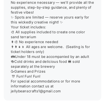
No experience necessary — we’ll provide all the 
supplies, step-by-step guidance, and plenty of 
festive vibes!

✨ Spots are limited — reserve yours early for 
this wickedly creative night! ✨

Your ticket includes:

🎨 All supplies included to create one color 
sand terrarium

👩‍🎨 No experience needed

👨‍👩‍👧‍👦 All ages are welcome.  (Seating is for 
ticket holders only) 

👪Under 18 must be accompanied by an adult

🍻Cold drinks and delicious food 🍔 sold 
separately at the brewery  

🥳Games and Prizes

 🎊 Fun! Fun! Fun! 

For special accommodations or for more 
information contact us at 
jellybeanscrafts1@gmail.com