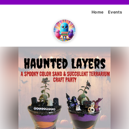
Home
Events