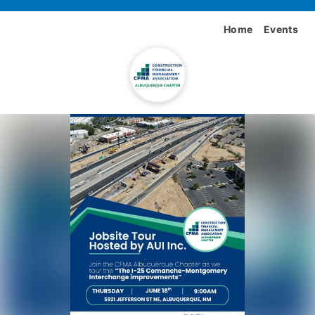
Home
Events