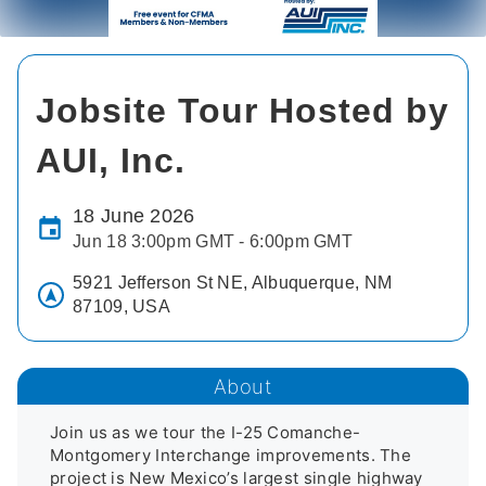
Jobsite Tour Hosted by
AUI, Inc.
18 June 2026
Jun 18 3:00pm GMT - 6:00pm GMT
5921 Jefferson St NE, Albuquerque, NM
87109, USA
About
Join us as we tour the I-25 Comanche-
Montgomery Interchange improvements. The 
project is New Mexico’s largest single highway 