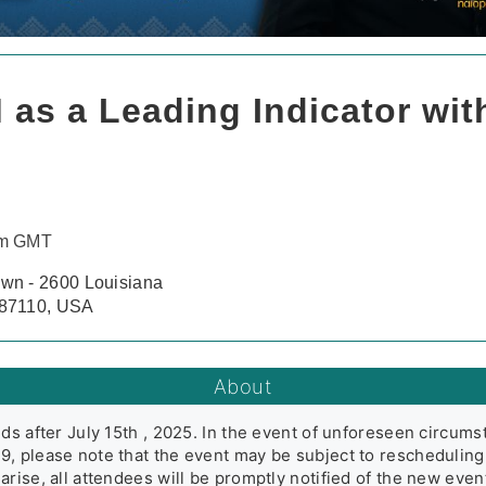
 as a Leading Indicator wit
pm GMT
wn - 2600 Louisiana
 87110, USA
About
ds after July 15th , 2025. In the event of unforeseen circums
, please note that the event may be subject to rescheduling,
arise, all attendees will be promptly notified of the new eve