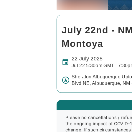
July 22nd - NM
Montoya
22 July 2025
Jul 22 5:30pm GMT - 7:30
Sheraton Albuquerque Upto
Blvd NE, Albuquerque, NM
Please no cancellations / refun
the ongoing impact of COVID-19
change. If such circumstances 