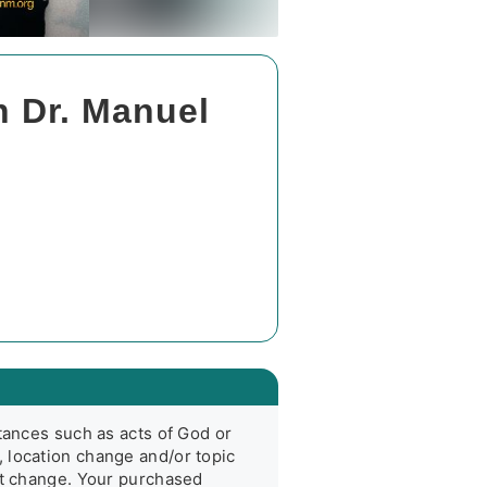
h Dr. Manuel
tances such as acts of God or 
 location change and/or topic 
nt change. Your purchased 