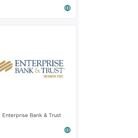
Enterprise Bank & Trust