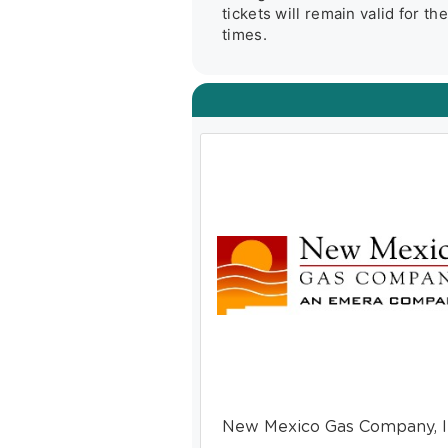
tickets will remain valid for t
times.
New Mexico Gas Company, I