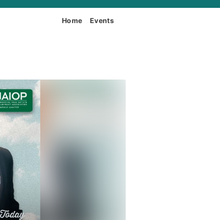
Home
Events