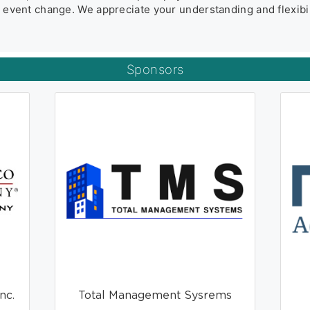
he event change. We appreciate your understanding and flexibil
Sponsors
nc.
Total Management Sysrems