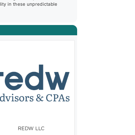
ity in these unpredictable 
REDW LLC