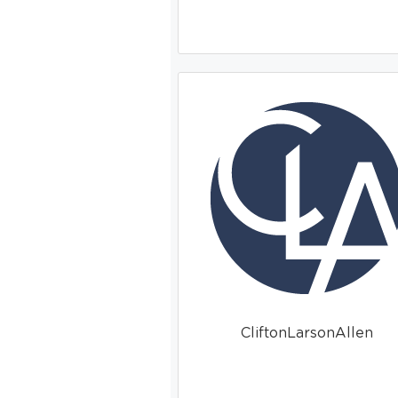
CliftonLarsonAllen