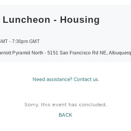
h Luncheon - Housing
 GMT - 7:30pm GMT
rriott Pyramid North - 5151 San Francisco Rd NE, Albuque
Need assistance? Contact us.
Sorry, this event has concluded.
BACK