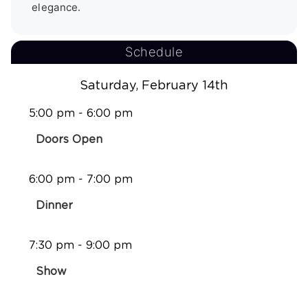
elegance.
Schedule
Saturday, February 14th
5:00 pm - 6:00 pm
Doors Open
6:00 pm - 7:00 pm
Dinner
7:30 pm - 9:00 pm
Show