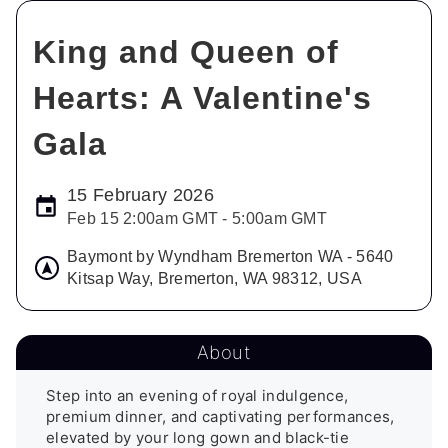
King and Queen of
Hearts: A Valentine's
Gala
15 February 2026
Feb 15 2:00am GMT - 5:00am GMT
Baymont by Wyndham Bremerton WA - 5640
Kitsap Way, Bremerton, WA 98312, USA
About
Step into an evening of royal indulgence, 
premium dinner, and captivating performances, 
elevated by your long gown and black-tie 