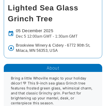
Lighted Sea Glass
Grinch Tree
05 December 2025
Dec 5 12:00am GMT - 1:30am GMT
Brookview Winery & Cidery - 6772 90th St,
Milaca, MN 56353, USA
About
Bring a little Whoville magic to your holiday 
décor! 💚 This 9-inch sea glass Grinch tree 
features frosted green glass, whimsical charm, 
and that classic Grinchy grin. Perfect for 
brightening up your mantel, desk, or 
centerpiece this season.
