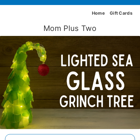
Home
Gift Cards
Mom Plus Two