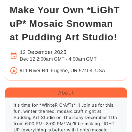
Make Your Own *LiGhT
uP* Mosaic Snowman
at Pudding Art Studio!
12 December 2025
Dec 12 2:00am GMT - 4:00am GMT
911 River Rd, Eugene, OR 97404, USA
About
It's time for *WiNteR CrAfTs* !! Join us for this 
fun, winter themed, mosaic craft night at 
Pudding Art Studio on Thursday December 11th 
from 6:00 PM- 8:00 PM! We'll be making LIGHT 
UP (everything is better with lights) mosaic 