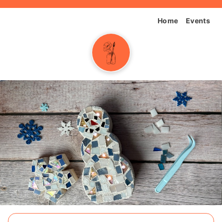
Home
Events