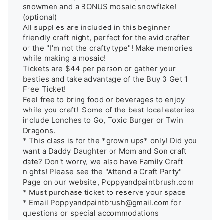
snowmen and a BONUS mosaic snowflake!
(optional) 

All supplies are included in this beginner 
friendly craft night, perfect for the avid crafter 
or the "I'm not the crafty type"! Make memories 
while making a mosaic! 

Tickets are $44 per person or gather your 
besties and take advantage of the Buy 3 Get 1 
Free Ticket!

Feel free to bring food or beverages to enjoy 
while you craft!  Some of the best local eateries 
include Lonches to Go, Toxic Burger or Twin 
Dragons.

* This class is for the *grown ups* only! Did you 
want a Daddy Daughter or Mom and Son craft 
date? Don't worry, we also have Family Craft 
nights! Please see the "Attend a Craft Party" 
Page on our website, Poppyandpaintbrush.com

* Must purchase ticket to reserve your space

* Email Poppyandpaintbrush@gmail.com for 
questions or special accommodations
