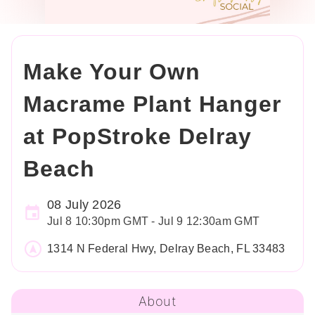
Make Your Own
Macrame Plant Hanger
at PopStroke Delray
Beach
08 July 2026
Jul 8 10:30pm GMT - Jul 9 12:30am GMT
1314 N Federal Hwy, Delray Beach, FL 33483
About