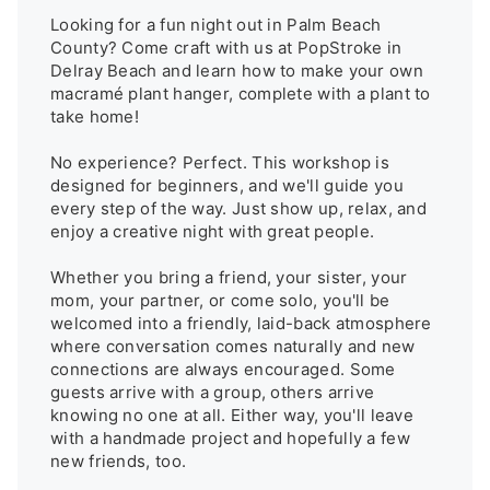
Looking for a fun night out in Palm Beach 
County? Come craft with us at PopStroke in 
Delray Beach and learn how to make your own 
macramé plant hanger, complete with a plant to 
take home!

No experience? Perfect. This workshop is 
designed for beginners, and we'll guide you 
every step of the way. Just show up, relax, and 
enjoy a creative night with great people.

Whether you bring a friend, your sister, your 
mom, your partner, or come solo, you'll be 
welcomed into a friendly, laid-back atmosphere 
where conversation comes naturally and new 
connections are always encouraged. Some 
guests arrive with a group, others arrive 
knowing no one at all. Either way, you'll leave 
with a handmade project and hopefully a few 
new friends, too.
