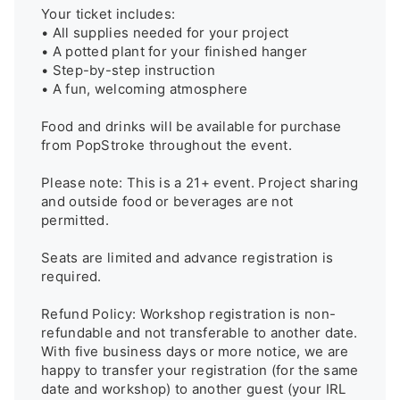
Your ticket includes:

• All supplies needed for your project

• A potted plant for your finished hanger

• Step-by-step instruction

• A fun, welcoming atmosphere

Food and drinks will be available for purchase 
from PopStroke throughout the event.

Please note: This is a 21+ event. Project sharing 
and outside food or beverages are not 
permitted.

Seats are limited and advance registration is 
required.

Refund Policy: Workshop registration is non-
refundable and not transferable to another date. 
With five business days or more notice, we are 
happy to transfer your registration (for the same 
date and workshop) to another guest (your IRL 