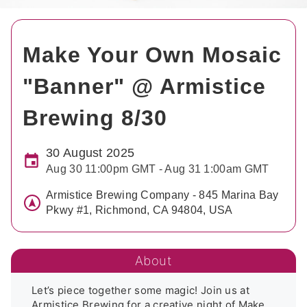
Make Your Own Mosaic
"Banner" @ Armistice
Brewing 8/30
30 August 2025
Aug 30 11:00pm GMT - Aug 31 1:00am GMT
Armistice Brewing Company - 845 Marina Bay
Pkwy #1, Richmond, CA 94804, USA
About
Let’s piece together some magic! Join us at 
Armistice Brewing for a creative night of Make 