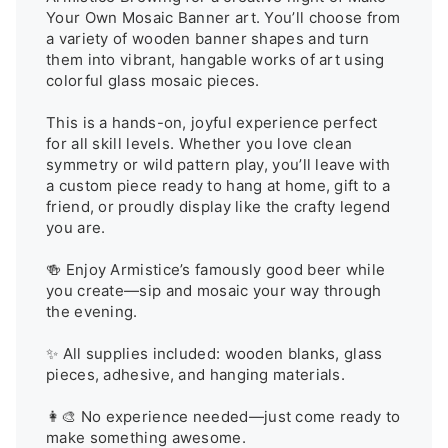
Your Own Mosaic Banner art. You’ll choose from 
a variety of wooden banner shapes and turn 
them into vibrant, hangable works of art using 
colorful glass mosaic pieces.

This is a hands-on, joyful experience perfect 
for all skill levels. Whether you love clean 
symmetry or wild pattern play, you’ll leave with 
a custom piece ready to hang at home, gift to a 
friend, or proudly display like the crafty legend 
you are.

🍻 Enjoy Armistice’s famously good beer while 
you create—sip and mosaic your way through 
the evening.

✨ All supplies included: wooden blanks, glass 
pieces, adhesive, and hanging materials.

👩‍🎨 No experience needed—just come ready to 
make something awesome.
