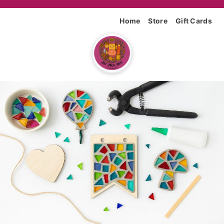
Home
Store
Gift Cards