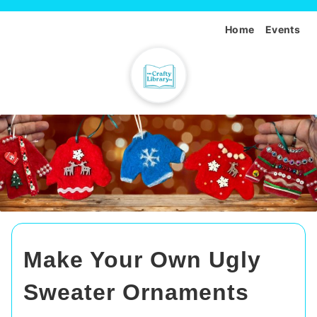
Home
Events
Make Your Own Ugly
Sweater Ornaments