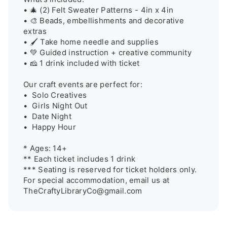
• 🎄 (2) Felt Sweater Patterns - 4in x 4in

• 🎨 Beads, embellishments and decorative 
extras

• 🖌️ Take home needle and supplies

• 💚 Guided instruction + creative community

• 🧀 1 drink included with ticket

Our craft events are perfect for:

•  Solo Creatives

•  Girls Night Out

•  Date Night

•  Happy Hour

* Ages: 14+

** Each ticket includes 1 drink

*** Seating is reserved for ticket holders only. 
For special accommodation, email us at 
TheCraftyLibraryCo@gmail.com