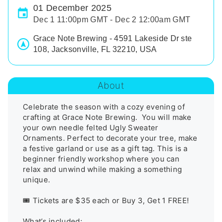
01 December 2025
Dec 1 11:00pm GMT - Dec 2 12:00am GMT
Grace Note Brewing - 4591 Lakeside Dr ste
108, Jacksonville, FL 32210, USA
About
Celebrate the season with a cozy evening of 
crafting at Grace Note Brewing.  You will make 
your own needle felted Ugly Sweater 
Ornaments. Perfect to decorate your tree, make 
a festive garland or use as a gift tag. This is a 
beginner friendly workshop where you can 
relax and unwind while making a something 
unique.

🎟️ Tickets are $35 each or Buy 3, Get 1 FREE!

What’s included:
