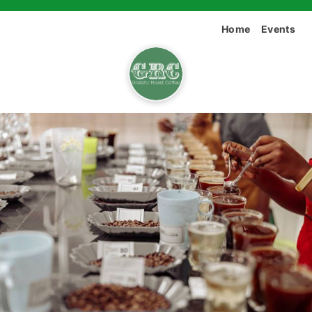
Home
Events