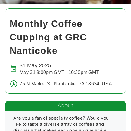
Monthly Coffee
Cupping at GRC
Nanticoke
31 May 2025
May 31 9:00pm GMT - 10:30pm GMT
75 N Market St, Nanticoke, PA 18634, USA
About
Are you a fan of specialty coffee? Would you 
like to taste a diverse array of coffees and 
discuss what makes each one unique while 