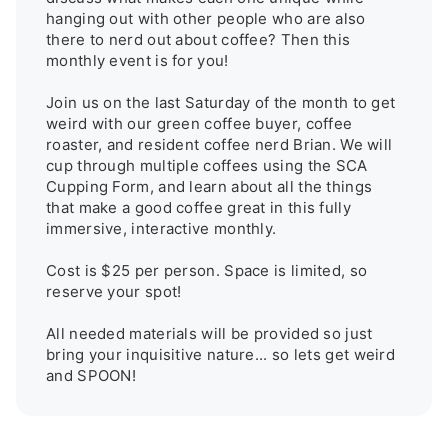
hanging out with other people who are also 
there to nerd out about coffee? Then this 
monthly event is for you! 

Join us on the last Saturday of the month to get 
weird with our green coffee buyer, coffee 
roaster, and resident coffee nerd Brian. We will 
cup through multiple coffees using the SCA 
Cupping Form, and learn about all the things 
that make a good coffee great in this fully 
immersive, interactive monthly. 

Cost is $25 per person. Space is limited, so 
reserve your spot!

All needed materials will be provided so just 
bring your inquisitive nature... so lets get weird 
and SPOON!