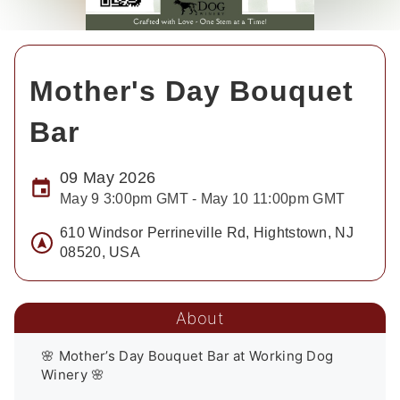
Mother's Day Bouquet
Bar
09 May 2026
May 9 3:00pm GMT - May 10 11:00pm GMT
610 Windsor Perrineville Rd, Hightstown, NJ
08520, USA
About
🌸 Mother’s Day Bouquet Bar at Working Dog 
Winery 🌸
