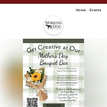
Home
Events