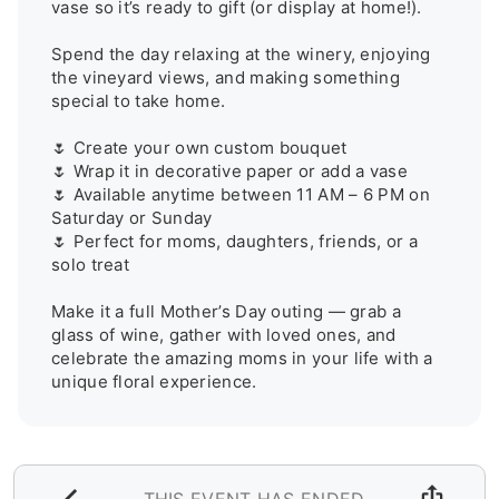
vase so it’s ready to gift (or display at home!).

Spend the day relaxing at the winery, enjoying 
the vineyard views, and making something 
special to take home.

🌷 Create your own custom bouquet

🌷 Wrap it in decorative paper or add a vase

🌷 Available anytime between 11 AM – 6 PM on 
Saturday or Sunday

🌷 Perfect for moms, daughters, friends, or a 
solo treat

Make it a full Mother’s Day outing — grab a 
glass of wine, gather with loved ones, and 
celebrate the amazing moms in your life with a 
unique floral experience.
THIS EVENT HAS ENDED