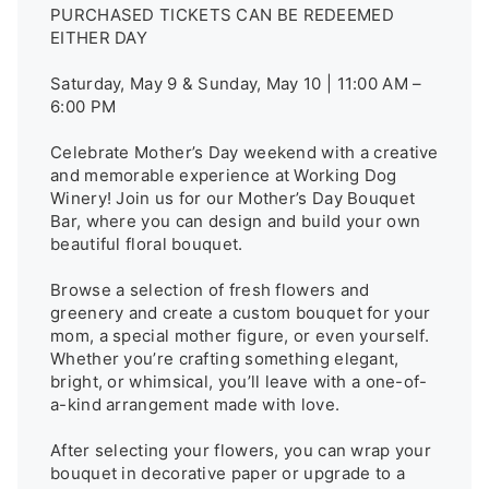
PURCHASED TICKETS CAN BE REDEEMED 
EITHER DAY

Saturday, May 9 & Sunday, May 10 | 11:00 AM – 
6:00 PM

Celebrate Mother’s Day weekend with a creative 
and memorable experience at Working Dog 
Winery! Join us for our Mother’s Day Bouquet 
Bar, where you can design and build your own 
beautiful floral bouquet.

Browse a selection of fresh flowers and 
greenery and create a custom bouquet for your 
mom, a special mother figure, or even yourself. 
Whether you’re crafting something elegant, 
bright, or whimsical, you’ll leave with a one-of-
a-kind arrangement made with love.

After selecting your flowers, you can wrap your 
bouquet in decorative paper or upgrade to a 