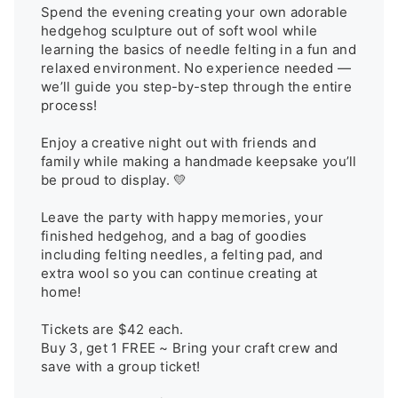
Spend the evening creating your own adorable 
hedgehog sculpture out of soft wool while 
learning the basics of needle felting in a fun and 
relaxed environment. No experience needed — 
we’ll guide you step-by-step through the entire 
process!

Enjoy a creative night out with friends and 
family while making a handmade keepsake you’ll 
be proud to display. 💛

Leave the party with happy memories, your 
finished hedgehog, and a bag of goodies 
including felting needles, a felting pad, and 
extra wool so you can continue creating at 
home!

Tickets are $42 each.

Buy 3, get 1 FREE ~ Bring your craft crew and 
save with a group ticket!
