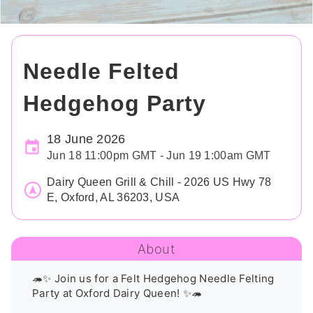
Needle Felted
Hedgehog Party
18 June 2026
Jun 18 11:00pm GMT - Jun 19 1:00am GMT
Dairy Queen Grill & Chill - 2026 US Hwy 78
E, Oxford, AL 36203, USA
About
🦔✨ Join us for a Felt Hedgehog Needle Felting 
Party at Oxford Dairy Queen! ✨🦔
