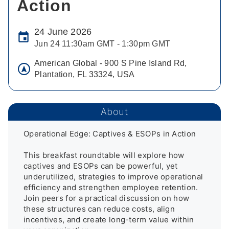
Action
24 June 2026
Jun 24 11:30am GMT - 1:30pm GMT
American Global - 900 S Pine Island Rd,
Plantation, FL 33324, USA
About
Operational Edge: Captives & ESOPs in Action

This breakfast roundtable will explore how 
captives and ESOPs can be powerful, yet 
underutilized, strategies to improve operational 
efficiency and strengthen employee retention. 
Join peers for a practical discussion on how 
these structures can reduce costs, align 
incentives, and create long-term value within 