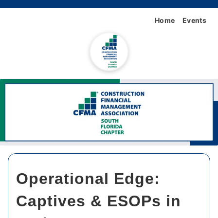
Home
Events
Operational Edge:
Captives & ESOPs in