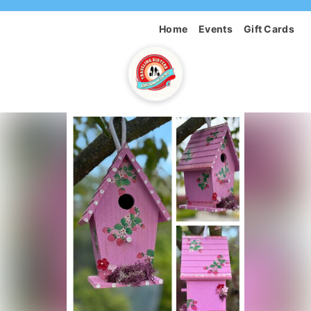
Home
Events
Gift Cards