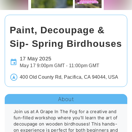
Paint, Decoupage &
Sip- Spring Birdhouses
17 May 2025
May 17 9:00pm GMT - 11:00pm GMT
400 Old County Rd, Pacifica, CA 94044, USA
About
Join us at A Grape In The Fog for a creative and 
fun-filled workshop where you'll learn the art of 
decoupage on wooden birdhouses! This hands-
on experience is perfect for both beginners and 