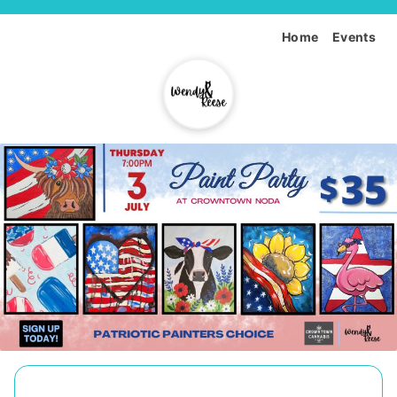
Home
Events