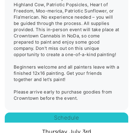
Highland Cow, Patriotic Popsicles, Heart of 
Freedom, Moo-merica, Patriotic Sunflower, or 
Fla’merican. No experience needed – you will 
be guided through the process. All supplies 
provided. This in-person event will take place at 
Crowntown Cannabis in NoDa, so come 
prepared to paint and enjoy some good 
company. Don't miss out on this unique 
opportunity to create a one-of-a-kind painting! 

Beginners welcome and all painters leave with a 
finished 12x16 painting. Get your friends 
together and let's paint! 

Please arrive early to purchase goodies from 
Schedule
Thursday, July 3rd