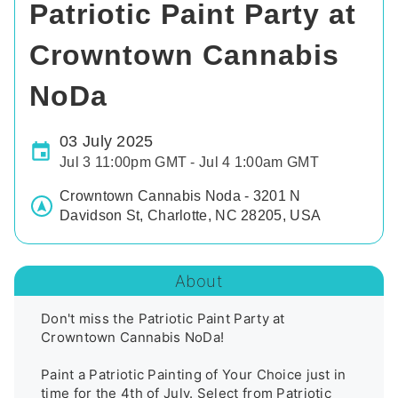
Patriotic Paint Party at
Crowntown Cannabis
NoDa
03 July 2025
Jul 3 11:00pm GMT - Jul 4 1:00am GMT
Crowntown Cannabis Noda - 3201 N
Davidson St, Charlotte, NC 28205, USA
About
Don't miss the Patriotic Paint Party at 
Crowntown Cannabis NoDa!

Paint a Patriotic Painting of Your Choice just in 
time for the 4th of July. Select from Patriotic 