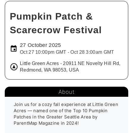
Pumpkin Patch &
Scarecrow Festival
27 October 2025
Oct 27 10:00pm GMT - Oct 28 3:00am GMT
Little Green Acres - 20911 NE Novelty Hill Rd,
Redmond, WA 98053, USA
About
Join us for a cozy fall experience at Little Green 
Acres — named one of the Top 10 Pumpkin 
Patches in the Greater Seattle Area by 
ParentMap Magazine in 2024!
