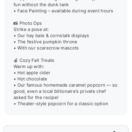
fun without the dunk tank

• Face Painting – available during event hours

📸 Photo Ops

Strike a pose at:

• Our hay bale & cornstalk displays

• The festive pumpkin throne

• With our scarecrow mascots

🍎 Cozy Fall Treats

Warm up with:

• Hot apple cider 

• Hot chocolate 

• Our famous homemade caramel popcorn — so 
good, even a local billionaire’s private chef 
asked for the recipe! 

• Theater-style popcorn for a classic option