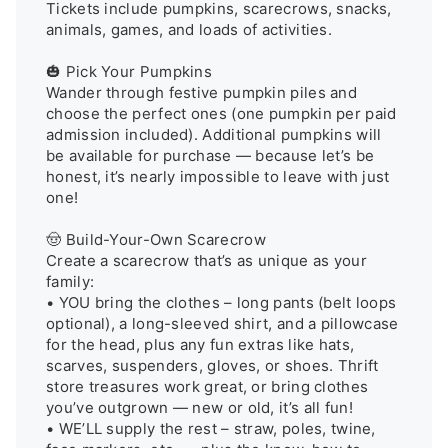
Tickets include pumpkins, scarecrows, snacks, 
animals, games, and loads of activities.

🎃 Pick Your Pumpkins

Wander through festive pumpkin piles and 
choose the perfect ones (one pumpkin per paid 
admission included). Additional pumpkins will 
be available for purchase — because let’s be 
honest, it’s nearly impossible to leave with just 
one!

🤠 Build-Your-Own Scarecrow

Create a scarecrow that’s as unique as your 
family:

• YOU bring the clothes – long pants (belt loops 
optional), a long-sleeved shirt, and a pillowcase 
for the head, plus any fun extras like hats, 
scarves, suspenders, gloves, or shoes. Thrift 
store treasures work great, or bring clothes 
you’ve outgrown — new or old, it’s all fun!

• WE’LL supply the rest – straw, poles, twine, 