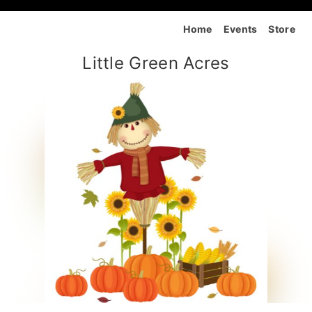
Home
Events
Store
Little Green Acres