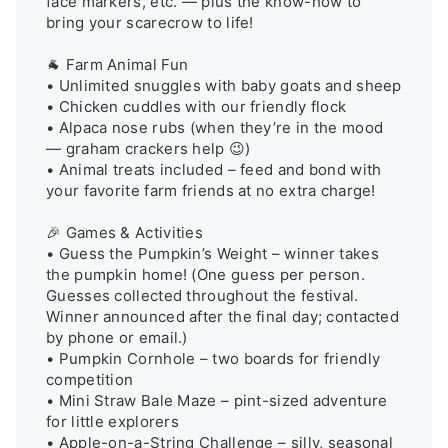
face markers, etc. — plus the know-how to 
bring your scarecrow to life!

🐐 Farm Animal Fun

• Unlimited snuggles with baby goats and sheep 

• Chicken cuddles with our friendly flock 

• Alpaca nose rubs (when they’re in the mood 
— graham crackers help 😉) 

• Animal treats included – feed and bond with 
your favorite farm friends at no extra charge!

🎉 Games & Activities

• Guess the Pumpkin’s Weight – winner takes 
the pumpkin home! (One guess per person. 
Guesses collected throughout the festival. 
Winner announced after the final day; contacted 
by phone or email.)

• Pumpkin Cornhole – two boards for friendly 
competition

• Mini Straw Bale Maze – pint-sized adventure 
for little explorers

• Apple-on-a-String Challenge – silly, seasonal 