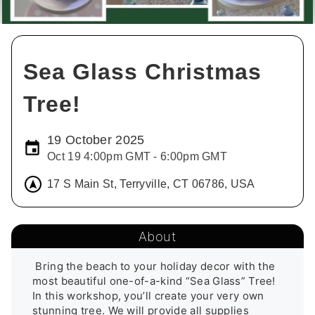
Sea Glass Christmas
Tree!
19 October 2025
Oct 19 4:00pm GMT - 6:00pm GMT
17 S Main St, Terryville, CT 06786, USA
About
 Bring the beach to your holiday decor with the 
most beautiful one-of-a-kind “Sea Glass” Tree! 
In this workshop, you’ll create your very own 
stunning tree. We will provide all supplies 