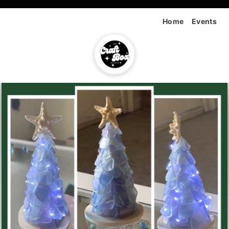
Home
Events