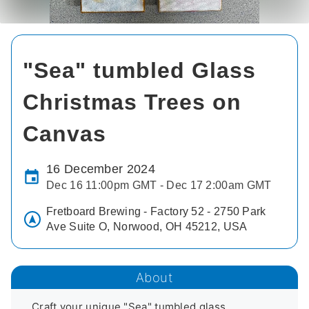
"Sea" tumbled Glass
Christmas Trees on
Canvas
16 December 2024
Dec 16 11:00pm GMT - Dec 17 2:00am GMT
Fretboard Brewing - Factory 52 - 2750 Park
Ave Suite O, Norwood, OH 45212, USA
About
Craft your unique "Sea" tumbled glass 