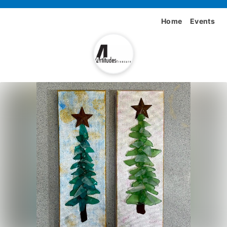
Home
Events