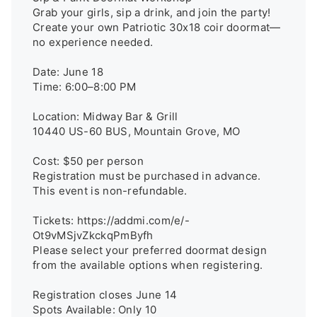
Grab your girls, sip a drink, and join the party! 

Create your own Patriotic 30x18 coir doormat—
no experience needed.

Date: June 18

Time: 6:00–8:00 PM

Location: Midway Bar & Grill

10440 US-60 BUS, Mountain Grove, MO

Cost: $50 per person

Registration must be purchased in advance. 
This event is non-refundable.

Tickets: https://addmi.com/e/-
Ot9vMSjvZkckqPmByfh

Please select your preferred doormat design 
from the available options when registering.

Registration closes June 14

Spots Available: Only 10
