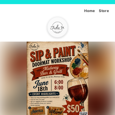
Home
Store