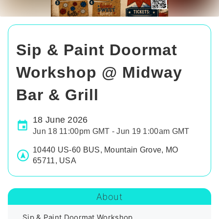
Sip & Paint Doormat
Workshop @ Midway
Bar & Grill
18 June 2026
Jun 18 11:00pm GMT - Jun 19 1:00am GMT
10440 US-60 BUS, Mountain Grove, MO
65711, USA
About
Sip & Paint Doormat Workshop
