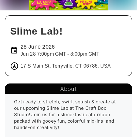
Slime Lab!
28 June 2026
Jun 28 7:00pm GMT - 8:00pm GMT
17 S Main St, Terryville, CT 06786, USA
About
Get ready to stretch, swirl, squish & create at 
our upcoming Slime Lab at The Craft Box 
Studio! Join us for a slime-tastic afternoon 
packed with gooey fun, colorful mix-ins, and 
hands-on creativity!