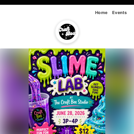
Home
Events