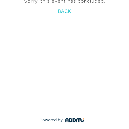
Sorry, this event has concluded.
BACK
Powered by