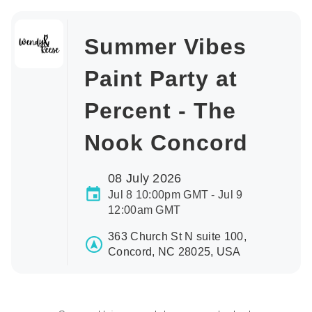
Summer Vibes
Paint Party at
Percent - The
Nook Concord
08 July 2026
Jul 8 10:00pm GMT - Jul 9
12:00am GMT
363 Church St N suite 100,
Concord, NC 28025, USA