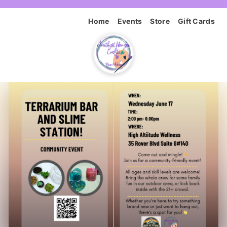
Home
Events
Store
Gift Cards