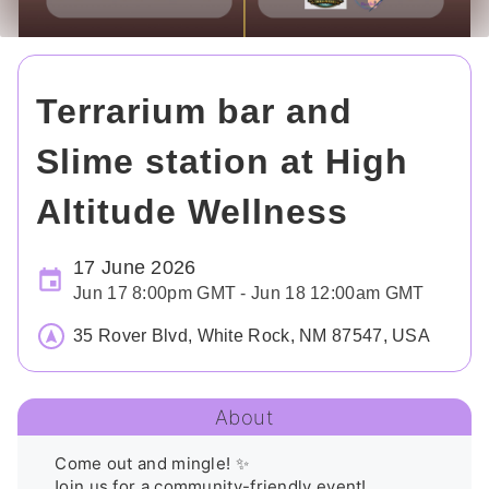
Terrarium bar and
Slime station at High
Altitude Wellness
17 June 2026
Jun 17 8:00pm GMT - Jun 18 12:00am GMT
35 Rover Blvd, White Rock, NM 87547, USA
About
 Come out and mingle! ✨

Join us for a community-friendly event! 
