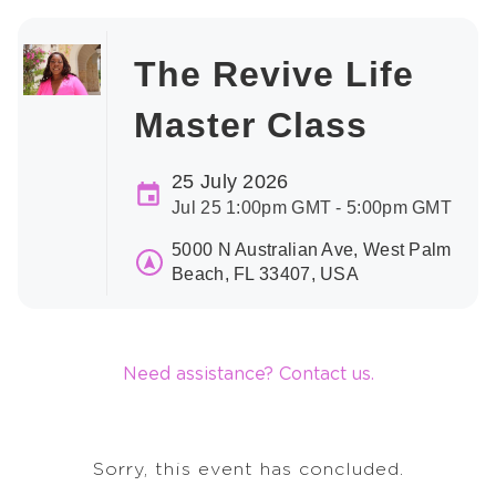
The Revive Life
Master Class
25 July 2026
Jul 25 1:00pm GMT - 5:00pm GMT
5000 N Australian Ave, West Palm
Beach, FL 33407, USA
Need assistance? Contact us.
Sorry, this event has concluded.