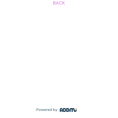
BACK
Powered by