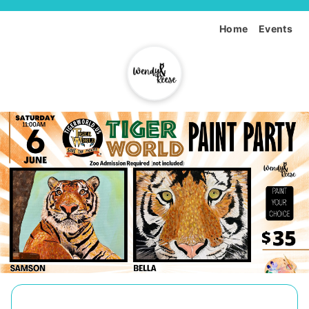
Home
Events