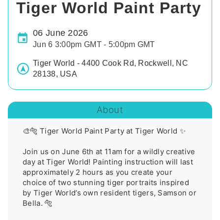
Tiger World Paint Party
06 June 2026
Jun 6 3:00pm GMT - 5:00pm GMT
Tiger World - 4400 Cook Rd, Rockwell, NC
28138, USA
About
🎨🐅 Tiger World Paint Party at Tiger World ✨

Join us on June 6th at 11am for a wildly creative 
day at Tiger World! Painting instruction will last 
approximately 2 hours as you create your 
choice of two stunning tiger portraits inspired 
by Tiger World’s own resident tigers, Samson or 
Bella. 🐅
