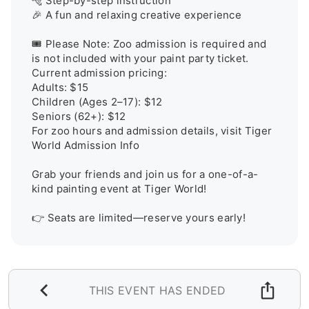
🐅 Step-by-step instruction

🎉 A fun and relaxing creative experience

🎟️ Please Note: Zoo admission is required and 
is not included with your paint party ticket. 
Current admission pricing:

Adults: $15

Children (Ages 2–17): $12

Seniors (62+): $12

For zoo hours and admission details, visit Tiger 
World Admission Info

Grab your friends and join us for a one-of-a-
kind painting event at Tiger World!

👉 Seats are limited—reserve yours early!
THIS EVENT HAS ENDED