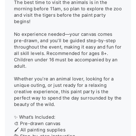
The best time to visit the animals is in the 
morning before 11am, so plan to explore the zoo 
and visit the tigers before the paint party 
begins!

No experience needed—your canvas comes 
pre-drawn, and you’ll be guided step-by-step 
throughout the event, making it easy and fun for 
all skill levels. Recommended for ages 8+. 
Children under 16 must be accompanied by an 
adult.

Whether you’re an animal lover, looking for a 
unique outing, or just ready for a relaxing 
creative experience, this paint party is the 
perfect way to spend the day surrounded by the 
beauty of the wild.

✨ What’s Included:

🎨 Pre-drawn canvas

🖌️ All painting supplies
