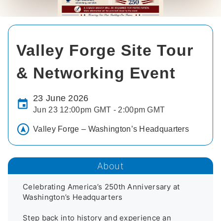
Valley Forge Site Tour
& Networking Event
23 June 2026
Jun 23 12:00pm GMT - 2:00pm GMT
Valley Forge – Washington’s Headquarters
About
Celebrating America’s 250th Anniversary at 
Washington’s Headquarters

Step back into history and experience an 