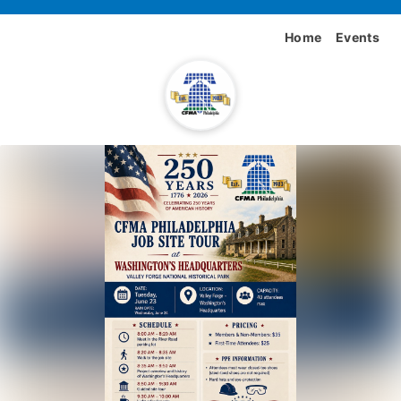
Home
Events