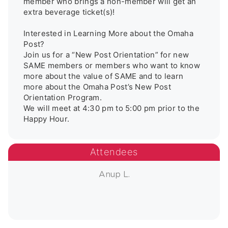
member who brings a non-member will get an 
extra beverage ticket(s)!

Interested in Learning More about the Omaha 
Post?

Join us for a “New Post Orientation” for new 
SAME members or members who want to know 
more about the value of SAME and to learn 
more about the Omaha Post’s New Post 
Orientation Program.

We will meet at 4:30 pm to 5:00 pm prior to the 
Attendees
Anup L.