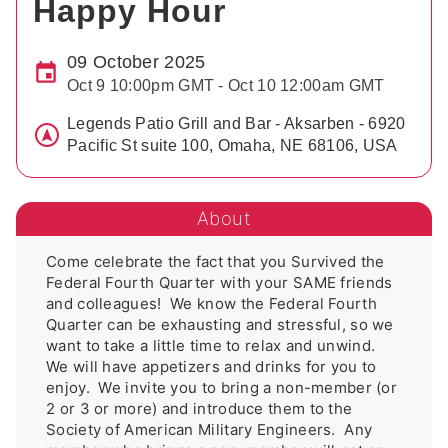
Happy Hour
09 October 2025
Oct 9 10:00pm GMT - Oct 10 12:00am GMT
Legends Patio Grill and Bar - Aksarben - 6920
Pacific St suite 100, Omaha, NE 68106, USA
About
Come celebrate the fact that you Survived the 
Federal Fourth Quarter with your SAME friends 
and colleagues!  We know the Federal Fourth 
Quarter can be exhausting and stressful, so we 
want to take a little time to relax and unwind.  
We will have appetizers and drinks for you to 
enjoy.  We invite you to bring a non-member (or 
2 or 3 or more) and introduce them to the 
Society of American Military Engineers.  Any 