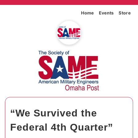
Home
Events
Store
“We Survived the
Federal 4th Quarter”