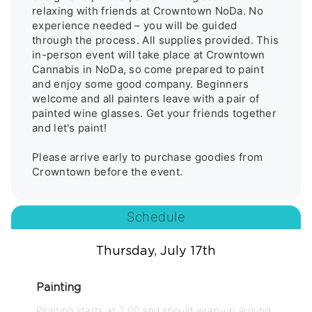
relaxing with friends at Crowntown NoDa. No 
experience needed – you will be guided 
through the process. All supplies provided. This 
in-person event will take place at Crowntown 
Cannabis in NoDa, so come prepared to paint 
and enjoy some good company. Beginners 
welcome and all painters leave with a pair of 
painted wine glasses. Get your friends together 
and let's paint! 

Please arrive early to purchase goodies from 
Schedule
Thursday, July 17th
Painting
Painting starts at 7:00 and should wrap-up around 