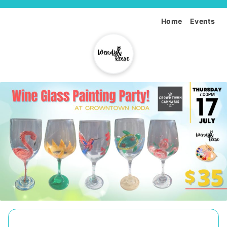
Home
Events