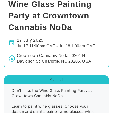
Wine Glass Painting
Party at Crowntown
Cannabis NoDa
17 July 2025
Jul 17 11:00pm GMT - Jul 18 1:00am GMT
Crowntown Cannabis Noda - 3201 N
Davidson St, Charlotte, NC 28205, USA
About
Don't miss the Wine Glass Painting Party at 
Crowntown Cannabis NoDa!

Learn to paint wine glasses! Choose your 
design and paint a pair of wine glasses while 