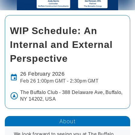
WIP Schedule: An
Internal and External
Perspective
26 February 2026
Feb 26 1:00pm GMT - 2:30pm GMT
The Buffalo Club - 388 Delaware Ave, Buffalo,
NY 14202, USA
About
We look forward to seeing you at The Buffalo 