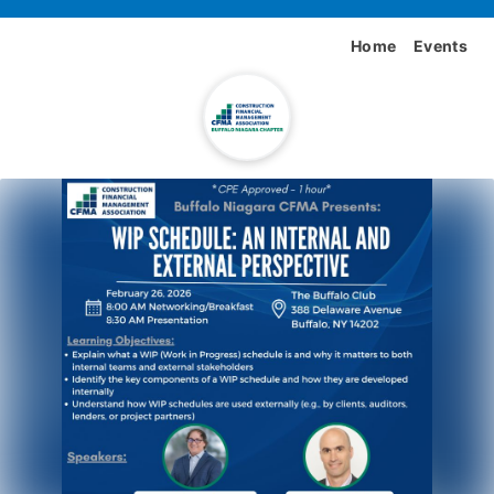
Home
Events