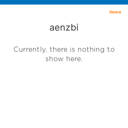
Home
aenzbi
Currently, there is nothing to
show here.