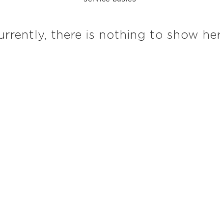
urrently, there is nothing to show her