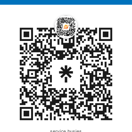
service busies