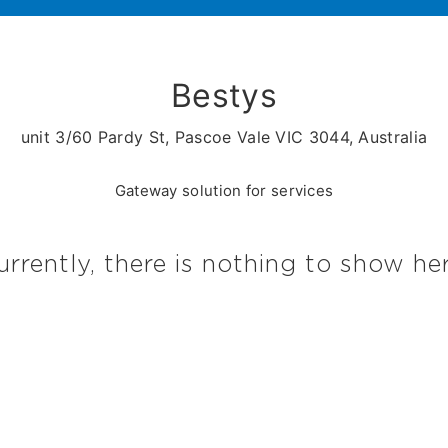
Bestys
unit 3/60 Pardy St, Pascoe Vale VIC 3044, Australia
Gateway solution for services
urrently, there is nothing to show her