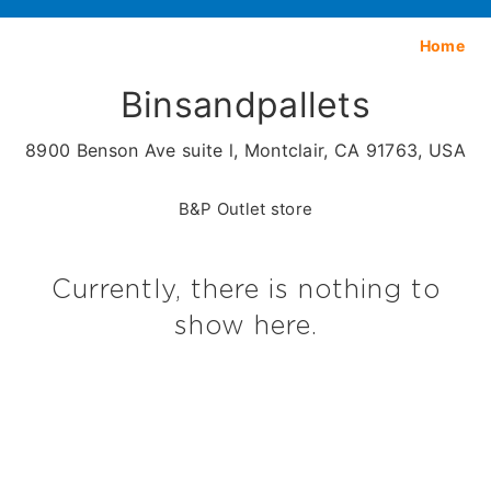
Home
Binsandpallets
8900 Benson Ave suite l, Montclair, CA 91763, USA
B&P Outlet store
Currently, there is nothing to
show here.