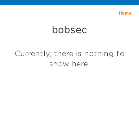
Home
bobsec
Currently, there is nothing to
show here.