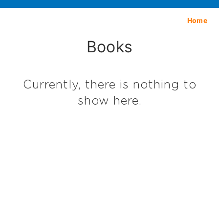
Home
Books
Currently, there is nothing to
show here.