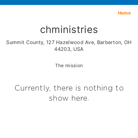
Home
chministries
Summit County, 127 Hazelwood Ave, Barberton, OH
44203, USA
The mission
Currently, there is nothing to
show here.