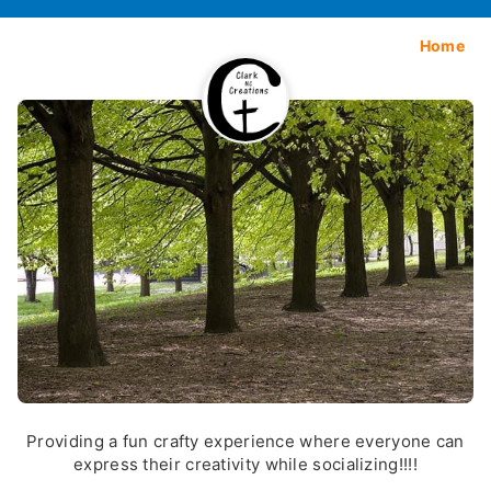
Home
Providing a fun crafty experience where everyone can
express their creativity while socializing!!!!