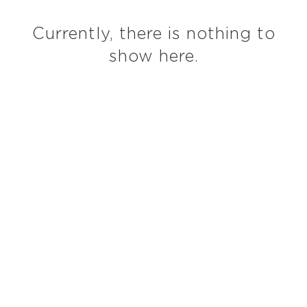
Currently, there is nothing to
show here.