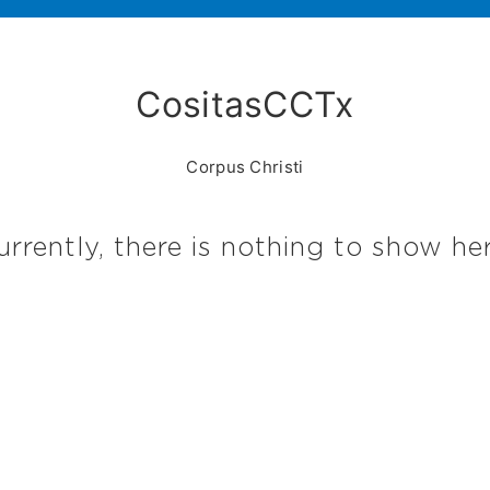
CositasCCTx
Corpus Christi
urrently, there is nothing to show her