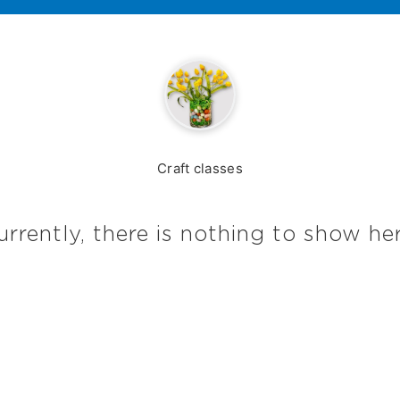
Craft classes
urrently, there is nothing to show her