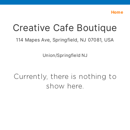
Home
Creative Cafe Boutique
114 Mapes Ave, Springfield, NJ 07081, USA
Union/Springfield NJ
Currently, there is nothing to
show here.