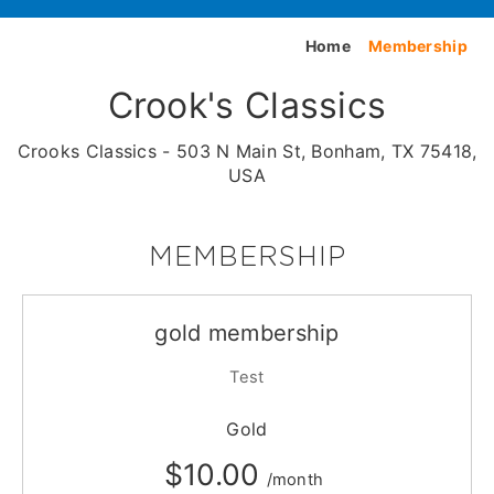
Home
Membership
Crook's Classics
Crooks Classics - 503 N Main St, Bonham, TX 75418,
USA
MEMBERSHIP
gold membership
Test
Gold
$10.00
/month