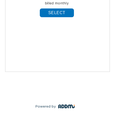
billed monthly
SELECT
Powered by