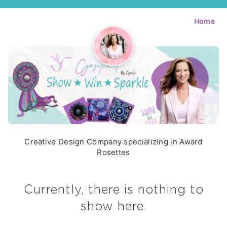
Home
Creative Design Company specializing in Award
Rosettes
Currently, there is nothing to
show here.