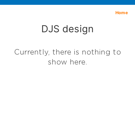
Home
DJS design
Currently, there is nothing to
show here.