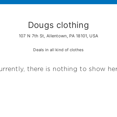
Dougs clothing
107 N 7th St, Allentown, PA 18101, USA
Deals in all kind of clothes
urrently, there is nothing to show her