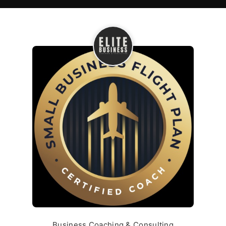
Business Coaching & Consulting