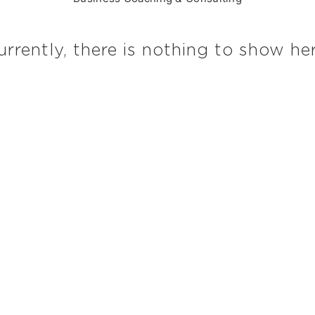
urrently, there is nothing to show her