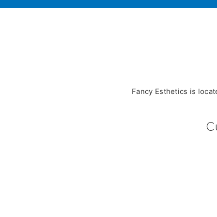
Fancy Esthetics is loca
C