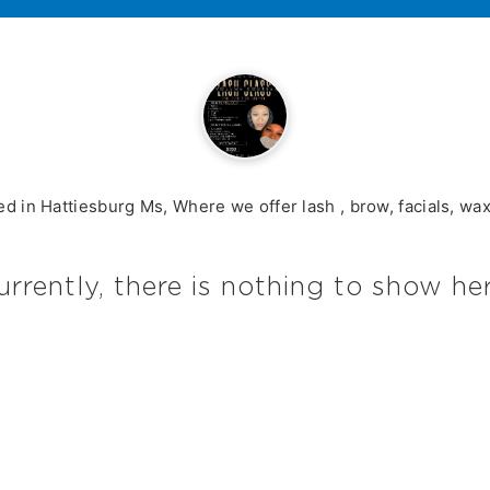
ted in Hattiesburg Ms, Where we offer lash , brow, facials, wa
urrently, there is nothing to show her