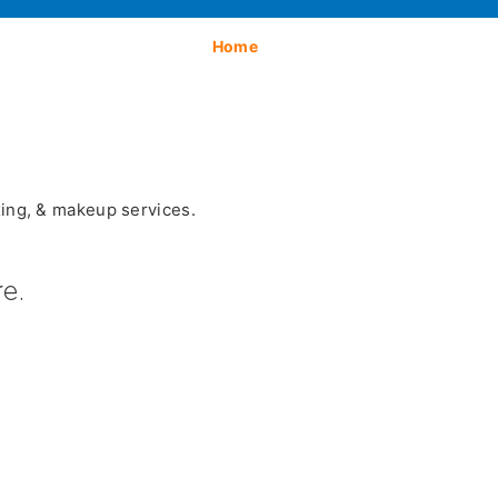
Home
xing, & makeup services.
e.