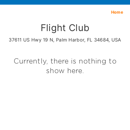
Home
Flight Club
37611 US Hwy 19 N, Palm Harbor, FL 34684, USA
Currently, there is nothing to
show here.