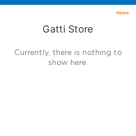
Home
Gatti Store
Currently, there is nothing to
show here.