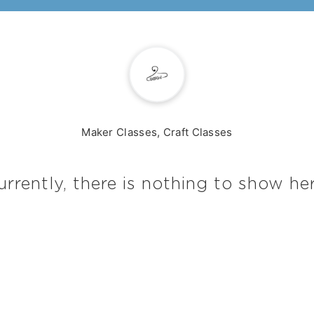
Maker Classes, Craft Classes
urrently, there is nothing to show her