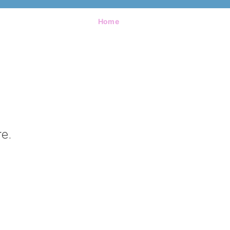
Home
e.